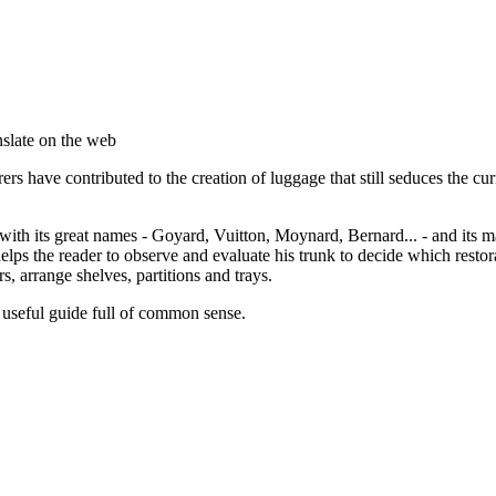
anslate on the web
 have contributed to the creation of luggage that still seduces the curio
with its great names - Goyard, Vuitton, Moynard, Bernard... - and its ma
helps the reader to observe and evaluate his trunk to decide which restor
s, arrange shelves, partitions and trays.
 useful guide full of common sense.