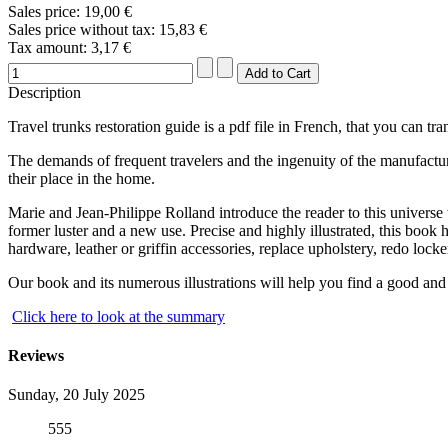
Sales price:
19,00 €
Sales price without tax:
15,83 €
Tax amount:
3,17 €
Description
Travel trunks restoration guide is a pdf file in French, that you can tr
The demands of frequent travelers and the ingenuity of the manufacturers
their place in the home.
Marie and Jean-Philippe Rolland introduce the reader to this universe 
former luster and a new use. Precise and highly illustrated, this book 
hardware, leather or griffin accessories, replace upholstery, redo locker
Our book and its numerous illustrations will help you find a good and
Click here to look at the summary
Reviews
Sunday, 20 July 2025
555