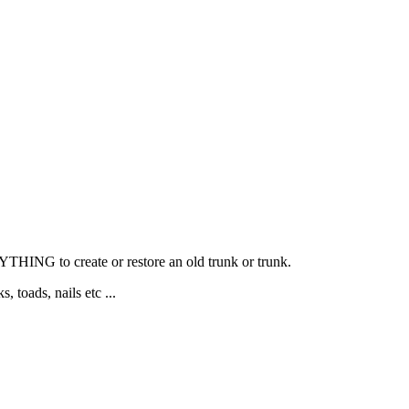
YTHING to create or restore an old trunk or trunk.
, toads, nails etc ...