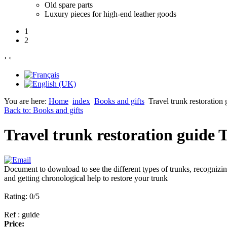
Old spare parts
Luxury pieces for high-end leather goods
1
2
›
‹
You are here:
Home
index
Books and gifts
Travel trunk restora
Back to: Books and gifts
Travel trunk restoration gu
Document to download to see the different types of trunks, recognizi
and getting chronological help to restore your trunk
Rating: 0/5
Ref : guide
Price: