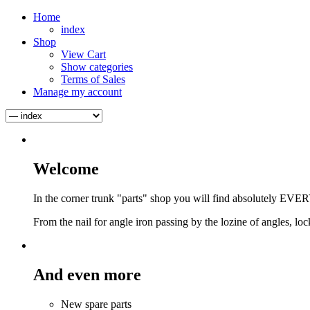
Home
index
Shop
View Cart
Show categories
Terms of Sales
Manage my account
Welcome
In the corner trunk "parts" shop you will find absolutely EVER
From the nail for angle iron passing by the lozine of angles, locks
And even more
New spare parts