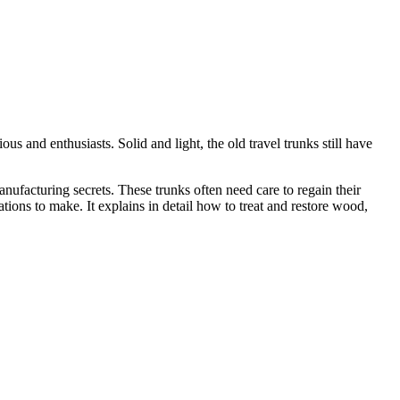
us and enthusiasts. Solid and light, the old travel trunks still have
nufacturing secrets. These trunks often need care to regain their
ations to make. It explains in detail how to treat and restore wood,