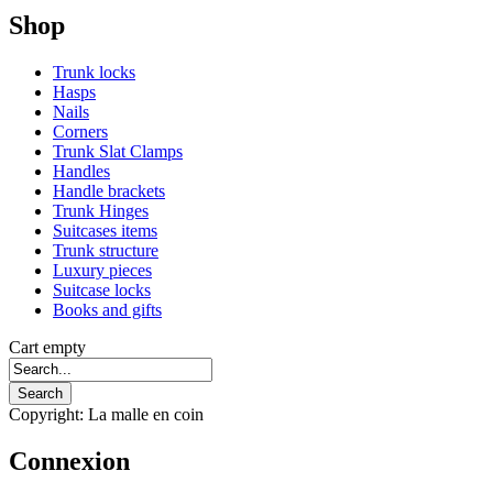
Shop
Trunk locks
Hasps
Nails
Corners
Trunk Slat Clamps
Handles
Handle brackets
Trunk Hinges
Suitcases items
Trunk structure
Luxury pieces
Suitcase locks
Books and gifts
Cart empty
Copyright: La malle en coin
Connexion