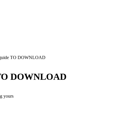
tion guide TO DOWNLOAD
ide TO DOWNLOAD
ng yours