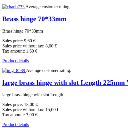
Average customer rating:
Brass hinge 70*33mm
Brass hinge 70*33mm
Sales price:
9,60 €
Sales price without tax:
8,00 €
Tax amount:
1,60 €
Product details
Average customer rating:
large brass hinge with slot Length 225m
large brass hinge with slot Length...
Sales price:
18,00 €
Sales price without tax:
15,00 €
Tax amount:
3,00 €
Product details