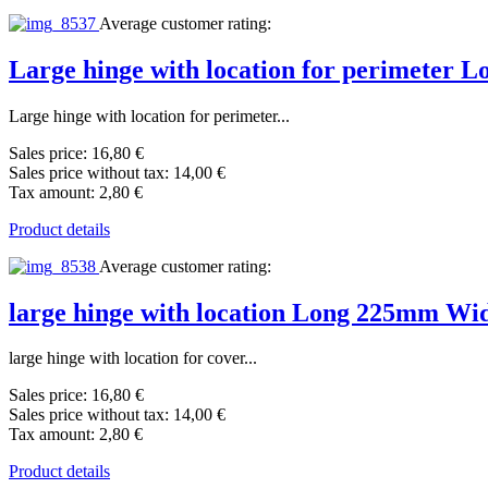
Average customer rating:
Large hinge with location for perimeter
Large hinge with location for perimeter...
Sales price:
16,80 €
Sales price without tax:
14,00 €
Tax amount:
2,80 €
Product details
Average customer rating:
large hinge with location Long 225mm W
large hinge with location for cover...
Sales price:
16,80 €
Sales price without tax:
14,00 €
Tax amount:
2,80 €
Product details