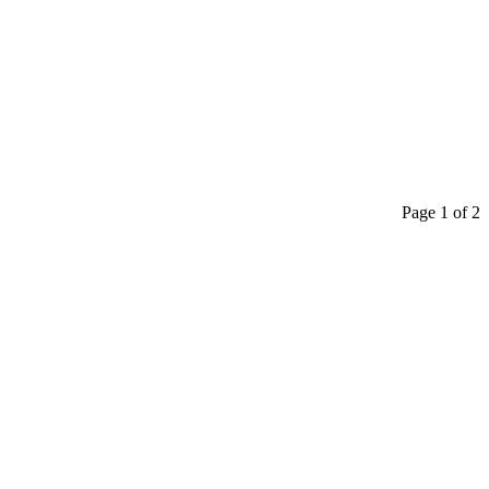
Page 1 of 2