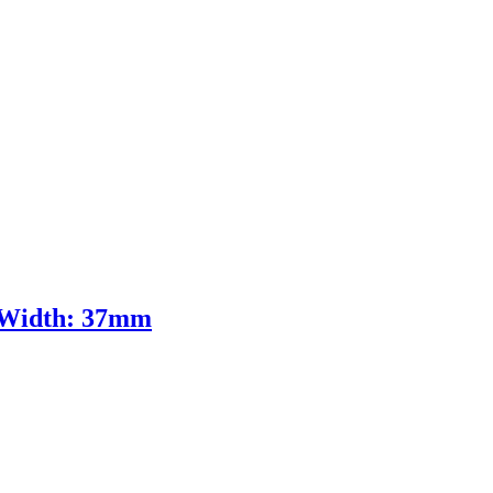
m Width: 37mm