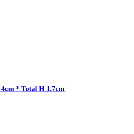
: 4cm * Total H 1.7cm