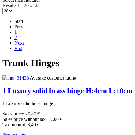
Results 1 - 20 of 32
Start
Prev
1
2
Next
End
Trunk Hinges
Average customer rating:
1 Luxury solid brass hinge H:4cm L:10cm
1 Luxury solid brass hinge
Sales price:
20,40 €
Sales price without tax:
17,00 €
Tax amount:
3,40 €
Product details