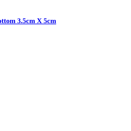
 bottom 3.5cm X 5cm