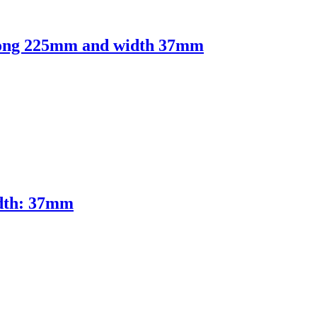
 Long 225mm and width 37mm
idth: 37mm