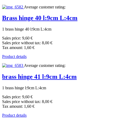
Average customer rating:
Brass hinge 40 l:9cm L:4cm
1 brass hinge 40 l:9cm L:4cm
Sales price:
9,60 €
Sales price without tax:
8,00 €
Tax amount:
1,60 €
Product details
Average customer rating:
brass hinge 41 l:9cm L:4cm
1 brass hinge l:9cm L:4cm
Sales price:
9,60 €
Sales price without tax:
8,00 €
Tax amount:
1,60 €
Product details