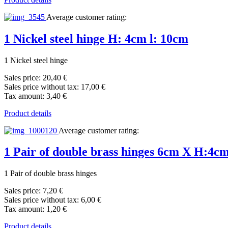
Average customer rating:
1 Nickel steel hinge H: 4cm l: 10cm
1 Nickel steel hinge
Sales price:
20,40 €
Sales price without tax:
17,00 €
Tax amount:
3,40 €
Product details
Average customer rating:
1 Pair of double brass hinges 6cm X H:4c
1 Pair of double brass hinges
Sales price:
7,20 €
Sales price without tax:
6,00 €
Tax amount:
1,20 €
Product details