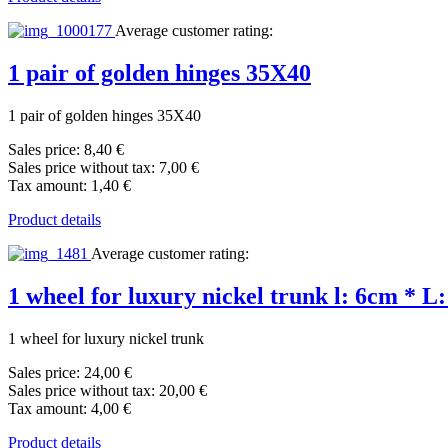
Average customer rating:
1 pair of golden hinges 35X40
1 pair of golden hinges 35X40
Sales price:
8,40 €
Sales price without tax:
7,00 €
Tax amount:
1,40 €
Product details
Average customer rating:
1 wheel for luxury nickel trunk l: 6cm * L
1 wheel for luxury nickel trunk
Sales price:
24,00 €
Sales price without tax:
20,00 €
Tax amount:
4,00 €
Product details