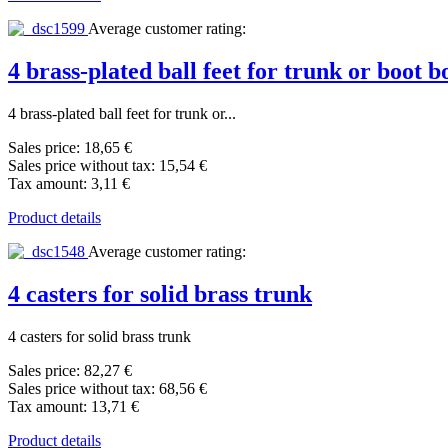
Average customer rating:
4 brass-plated ball feet for trunk or boot
4 brass-plated ball feet for trunk or...
Sales price:
18,65 €
Sales price without tax:
15,54 €
Tax amount:
3,11 €
Product details
Average customer rating:
4 casters for solid brass trunk
4 casters for solid brass trunk
Sales price:
82,27 €
Sales price without tax:
68,56 €
Tax amount:
13,71 €
Product details