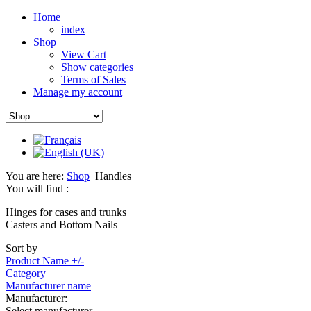
Home
index
Shop
View Cart
Show categories
Terms of Sales
Manage my account
You are here:
Shop
Handles
You will find :
Hinges for cases and trunks
Casters and Bottom Nails
Sort by
Product Name +/-
Category
Manufacturer name
Manufacturer:
Select manufacturer