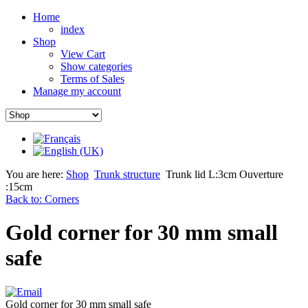
Home
index
Shop
View Cart
Show categories
Terms of Sales
Manage my account
You are here:
Shop
Trunk structure
Trunk lid L:3cm Ouverture
:15cm
Back to: Corners
Gold corner for 30 mm small
safe
Gold corner for 30 mm small safe