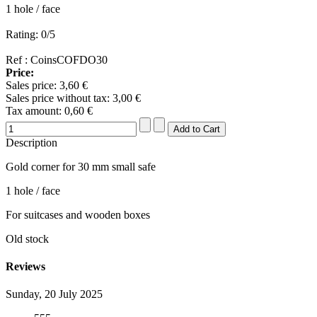
1 hole / face
Rating: 0/5
Ref : CoinsCOFDO30
Price:
Sales price:
3,60 €
Sales price without tax:
3,00 €
Tax amount:
0,60 €
Description
Gold corner for 30 mm small safe
1 hole / face
For suitcases and wooden boxes
Old stock
Reviews
Sunday, 20 July 2025