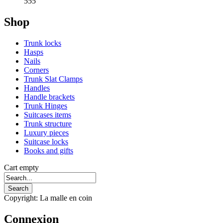
555
Shop
Trunk locks
Hasps
Nails
Corners
Trunk Slat Clamps
Handles
Handle brackets
Trunk Hinges
Suitcases items
Trunk structure
Luxury pieces
Suitcase locks
Books and gifts
Cart empty
Copyright: La malle en coin
Connexion