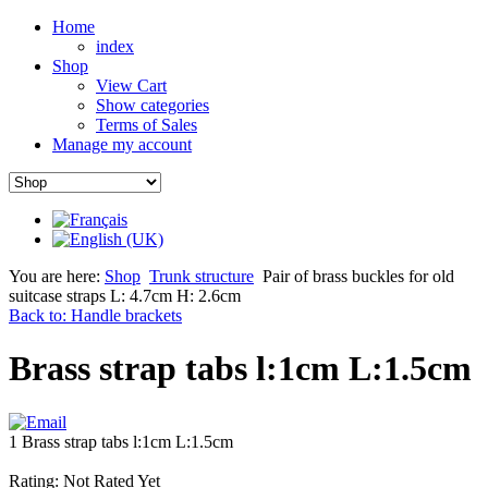
Home
index
Shop
View Cart
Show categories
Terms of Sales
Manage my account
You are here:
Shop
Trunk structure
Pair of brass buckles for old
suitcase straps L: 4.7cm H: 2.6cm
Back to: Handle brackets
Brass strap tabs l:1cm L:1.5cm
1 Brass strap tabs l:1cm L:1.5cm
Rating: Not Rated Yet