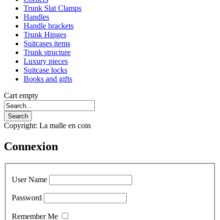
Trunk Slat Clamps
Handles
Handle brackets
Trunk Hinges
Suitcases items
Trunk structure
Luxury pieces
Suitcase locks
Books and gifts
Cart empty
Copyright: La malle en coin
Connexion
User Name
Password
Remember Me