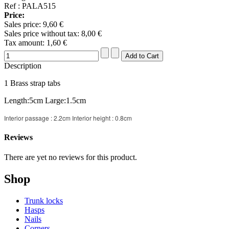
Ref : PALA515
Price:
Sales price:
9,60 €
Sales price without tax:
8,00 €
Tax amount:
1,60 €
Description
1 Brass strap tabs
Length:5cm Large:1.5cm
Interior passage : 2.2cm Interior height : 0.8cm
Reviews
There are yet no reviews for this product.
Shop
Trunk locks
Hasps
Nails
Corners