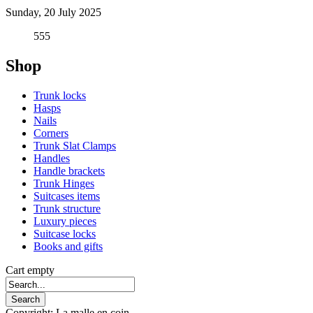
Sunday, 20 July 2025
555
Shop
Trunk locks
Hasps
Nails
Corners
Trunk Slat Clamps
Handles
Handle brackets
Trunk Hinges
Suitcases items
Trunk structure
Luxury pieces
Suitcase locks
Books and gifts
Cart empty
Copyright: La malle en coin