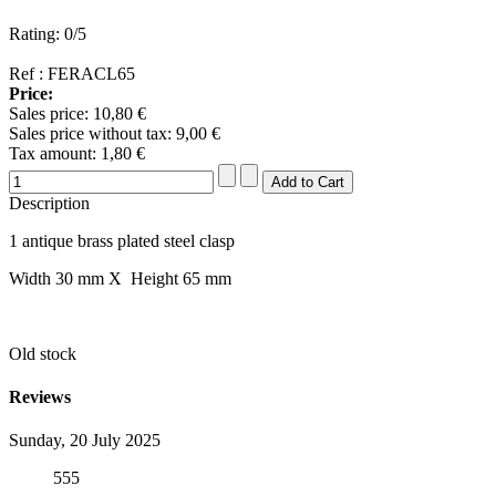
Rating: 0/5
Ref : FERACL65
Price:
Sales price:
10,80 €
Sales price without tax:
9,00 €
Tax amount:
1,80 €
Description
1 antique brass plated steel clasp
Width 30 mm X Height 65 mm
Old stock
Reviews
Sunday, 20 July 2025
555