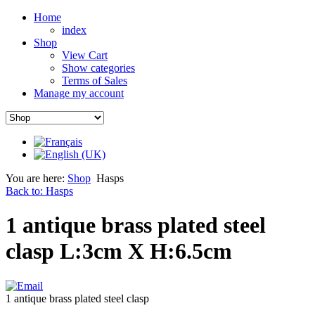
Home
index
Shop
View Cart
Show categories
Terms of Sales
Manage my account
You are here:
Shop
Hasps
Back to: Hasps
1 antique brass plated steel
clasp L:3cm X H:6.5cm
1 antique brass plated steel clasp