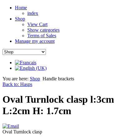
Home
index
Shop
View Cart
Show categories
Terms of Sales
Manage my account
You are here:
Shop
Handle brackets
Back to: Hasps
Oval Turnlock clasp l:3cm
L:2cm H: 1.7cm
Oval Turnlock clasp