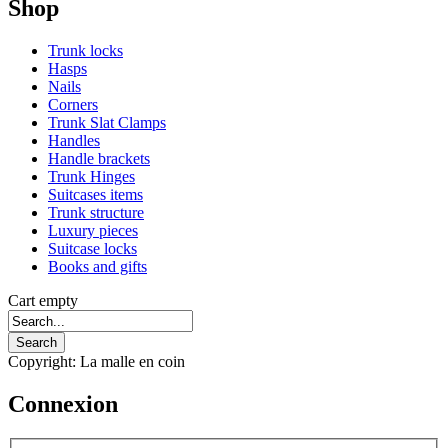
Shop
Trunk locks
Hasps
Nails
Corners
Trunk Slat Clamps
Handles
Handle brackets
Trunk Hinges
Suitcases items
Trunk structure
Luxury pieces
Suitcase locks
Books and gifts
Cart empty
Copyright: La malle en coin
Connexion