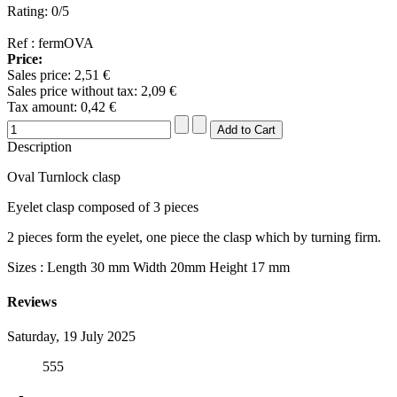
Rating: 0/5
Ref : fermOVA
Price:
Sales price:
2,51 €
Sales price without tax:
2,09 €
Tax amount:
0,42 €
Description
Oval Turnlock clasp
Eyelet clasp composed of 3 pieces
2 pieces form the eyelet, one piece the clasp which by turning firm.
Sizes : Length 30 mm Width 20mm Height 17 mm
Reviews
Saturday, 19 July 2025
555