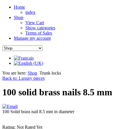
Home
index
Shop
View Cart
Show categories
Terms of Sales
Manage my account
You are here:
Shop
Trunk locks
Back to: Luxury pieces
100 solid brass nails 8.5 mm
100 Solid brass nail 8.5 mm in diameter
Rating: Not Rated Yet