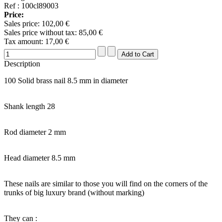
Ref : 100cl89003
Price:
Sales price:
102,00 €
Sales price without tax:
85,00 €
Tax amount:
17,00 €
Description
100 Solid brass nail 8.5 mm in diameter
Shank length 28
Rod diameter 2 mm
Head diameter 8.5 mm
These nails are similar to those you will find on the corners of the
trunks of big luxury brand (without marking)
They can :