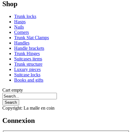
Shop
Trunk locks
Hasps
Nails
Corners
Trunk Slat Clamps
Handles
Handle brackets
Trunk Hinges
Suitcases items
Trunk structure
Luxury pieces
Suitcase locks
Books and gifts
Cart empty
Copyright: La malle en coin
Connexion