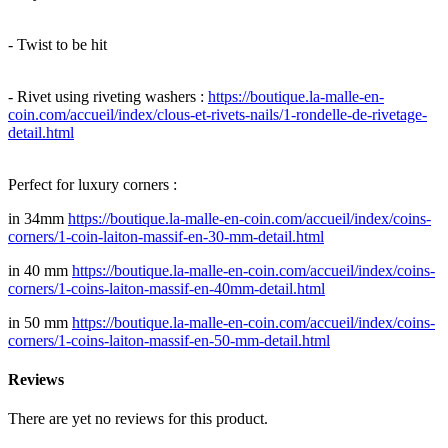
- Twist to be hit
- Rivet using riveting washers :
https://boutique.la-malle-en-
coin.com/accueil/index/clous-et-rivets-nails/1-rondelle-de-rivetage-
detail.html
Perfect for luxury corners :
in 34mm
https://boutique.la-malle-en-coin.com/accueil/index/coins-
corners/1-coin-laiton-massif-en-30-mm-detail.html
in 40 mm
https://boutique.la-malle-en-coin.com/accueil/index/coins-
corners/1-coins-laiton-massif-en-40mm-detail.html
in 50 mm
https://boutique.la-malle-en-coin.com/accueil/index/coins-
corners/1-coins-laiton-massif-en-50-mm-detail.html
Reviews
There are yet no reviews for this product.