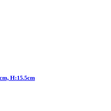
5cm, H:15.5cm