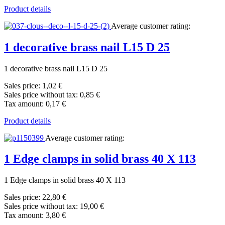
Product details
Average customer rating:
1 decorative brass nail L15 D 25
1 decorative brass nail L15 D 25
Sales price:
1,02 €
Sales price without tax:
0,85 €
Tax amount:
0,17 €
Product details
Average customer rating:
1 Edge clamps in solid brass 40 X 113
1 Edge clamps in solid brass 40 X 113
Sales price:
22,80 €
Sales price without tax:
19,00 €
Tax amount:
3,80 €