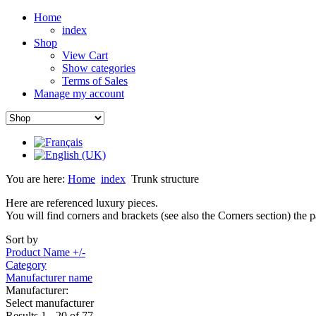
Home
index
Shop
View Cart
Show categories
Terms of Sales
Manage my account
You are here:
Home
index
Trunk structure
Here are referenced luxury pieces.
You will find corners and brackets (see also the Corners section) the 
Sort by
Product Name +/-
Category
Manufacturer name
Manufacturer:
Select manufacturer
Results 1 - 20 of 77