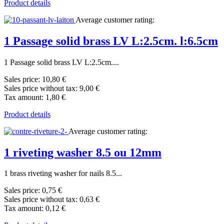
Product details
Average customer rating:
1 Passage solid brass LV L:2.5cm. l:6.5cm
1 Passage solid brass LV L:2.5cm....
Sales price:
10,80 €
Sales price without tax:
9,00 €
Tax amount:
1,80 €
Product details
Average customer rating:
1 riveting washer 8.5 ou 12mm
1 brass riveting washer for nails 8.5...
Sales price:
0,75 €
Sales price without tax:
0,63 €
Tax amount:
0,12 €