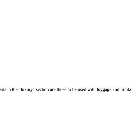
parts in the "luxury" section are those to be used with luggage and trunk