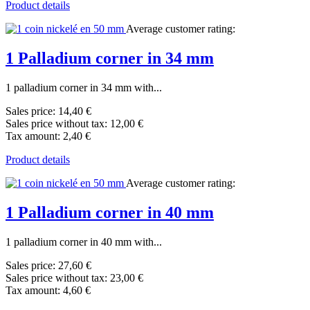
Product details
Average customer rating:
1 Palladium corner in 34 mm
1 palladium corner in 34 mm with...
Sales price:
14,40 €
Sales price without tax:
12,00 €
Tax amount:
2,40 €
Product details
Average customer rating:
1 Palladium corner in 40 mm
1 palladium corner in 40 mm with...
Sales price:
27,60 €
Sales price without tax:
23,00 €
Tax amount:
4,60 €