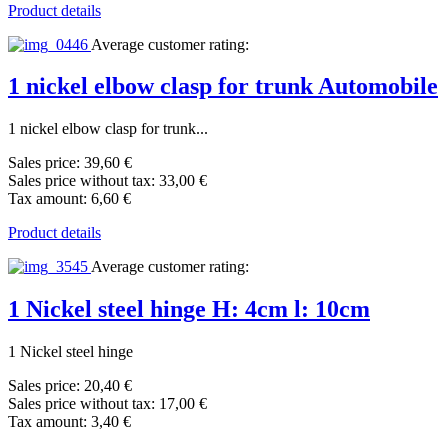
Product details
Average customer rating:
1 nickel elbow clasp for trunk Automobile
1 nickel elbow clasp for trunk...
Sales price:
39,60 €
Sales price without tax:
33,00 €
Tax amount:
6,60 €
Product details
Average customer rating:
1 Nickel steel hinge H: 4cm l: 10cm
1 Nickel steel hinge
Sales price:
20,40 €
Sales price without tax:
17,00 €
Tax amount:
3,40 €