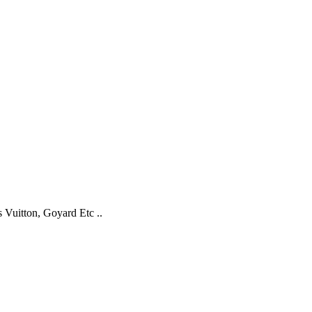
s Vuitton, Goyard Etc ..