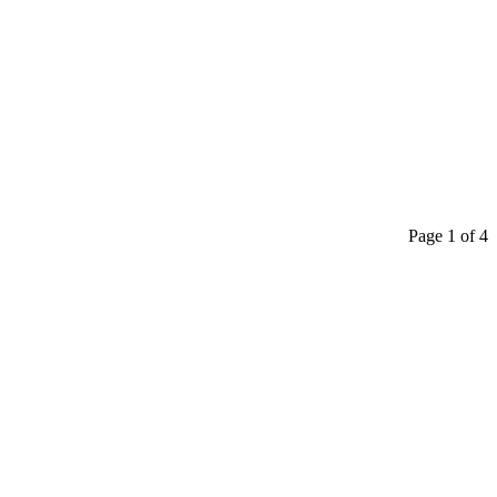
Page 1 of 4