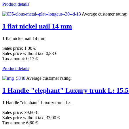
Product details
Average customer rating:
1 flat nickel nail 14 mm
1 flat nickel nail 14 mm
Sales price:
1,00 €
Sales price without tax:
0,83 €
Tax amount:
0,17 €
Product details
Average customer rating:
1 Handle "elephant" Luxury trunk L: 15.
1 Handle "elephant" Luxury trunk L:...
Sales price:
39,60 €
Sales price without tax:
33,00 €
Tax amount:
6,60 €