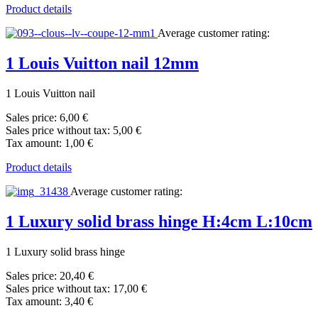
Product details
Average customer rating:
1 Louis Vuitton nail 12mm
1 Louis Vuitton nail
Sales price:
6,00 €
Sales price without tax:
5,00 €
Tax amount:
1,00 €
Product details
Average customer rating:
1 Luxury solid brass hinge H:4cm L:10cm
1 Luxury solid brass hinge
Sales price:
20,40 €
Sales price without tax:
17,00 €
Tax amount:
3,40 €