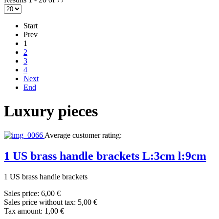
Start
Prev
1
2
3
4
Next
End
Luxury pieces
Average customer rating:
1 US brass handle brackets L:3cm l:9cm
1 US brass handle brackets
Sales price:
6,00 €
Sales price without tax:
5,00 €
Tax amount:
1,00 €