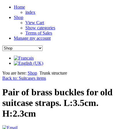
Home
index
Shop
View Cart
Show categories
Terms of Sales
Manage my account
You are here:
Shop
Trunk structure
Back to: Suitcases items
Pair of brass buckles for old
suitcase straps. L:3.5cm.
H:2.3cm