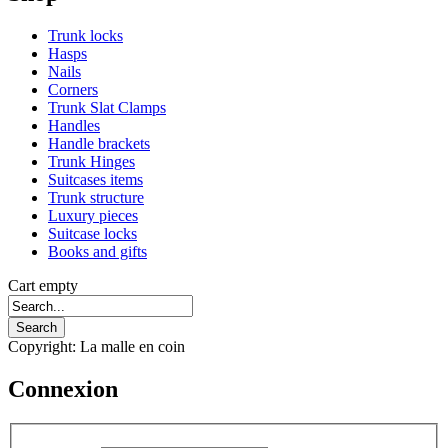
Trunk locks
Hasps
Nails
Corners
Trunk Slat Clamps
Handles
Handle brackets
Trunk Hinges
Suitcases items
Trunk structure
Luxury pieces
Suitcase locks
Books and gifts
Cart empty
Copyright: La malle en coin
Connexion