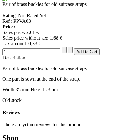
Pair of brass buckles for old suitcase straps
Rating: Not Rated Yet
Ref : PPVA03
Price:
Sales price:
2,01 €
Sales price without tax:
1,68 €
Tax amount:
0,33 €
Description
Pair of brass buckles for old suitcase straps
One part is sewn at the end of the strap.
Width 35 mm Height 23mm
Old stock
Reviews
There are yet no reviews for this product.
Shop