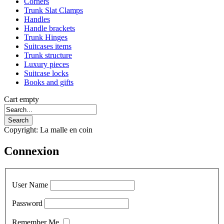
Corners
Trunk Slat Clamps
Handles
Handle brackets
Trunk Hinges
Suitcases items
Trunk structure
Luxury pieces
Suitcase locks
Books and gifts
Cart empty
Copyright: La malle en coin
Connexion
User Name
Password
Remember Me