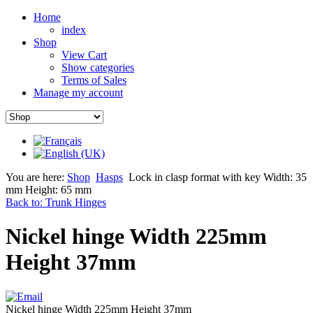
Home
index
Shop
View Cart
Show categories
Terms of Sales
Manage my account
You are here:
Shop
Hasps
Lock in clasp format with key Width: 35
mm Height: 65 mm
Back to: Trunk Hinges
Nickel hinge Width 225mm
Height 37mm
Nickel hinge Width 225mm Height 37mm