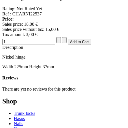
Rating: Not Rated Yet
Ref : CHARNI22537
Price:
Sales price:
18,00 €
Sales price without tax:
15,00 €
Tax amount:
3,00 €
Description
Nickel hinge
Width 225mm Height 37mm
Reviews
There are yet no reviews for this product.
Shop
Trunk locks
Hasps
Nails