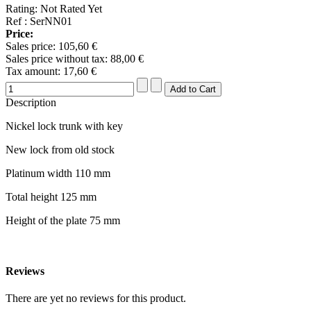
Rating: Not Rated Yet
Ref : SerNN01
Price:
Sales price:
105,60 €
Sales price without tax:
88,00 €
Tax amount:
17,60 €
Description
Nickel lock trunk with key
New lock from old stock
Platinum width 110 mm
Total height 125 mm
Height of the plate 75 mm
Reviews
There are yet no reviews for this product.