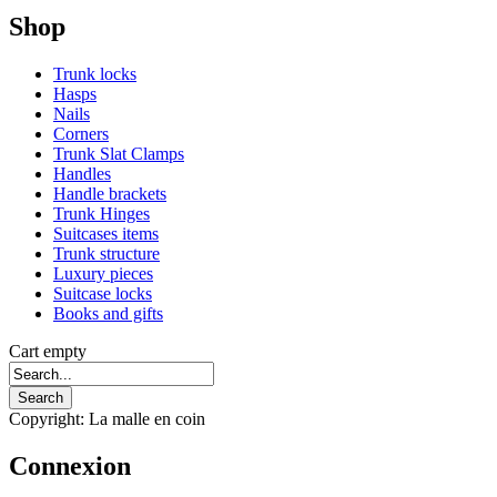
Shop
Trunk locks
Hasps
Nails
Corners
Trunk Slat Clamps
Handles
Handle brackets
Trunk Hinges
Suitcases items
Trunk structure
Luxury pieces
Suitcase locks
Books and gifts
Cart empty
Copyright: La malle en coin
Connexion