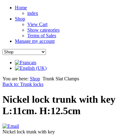
Home
index
Shop
View Cart
Show categories
Terms of Sales
Manage my account
You are here:
Shop
Trunk Slat Clamps
Back to: Trunk locks
Nickel lock trunk with key
L:11cm. H:12.5cm
Nickel lock trunk with key