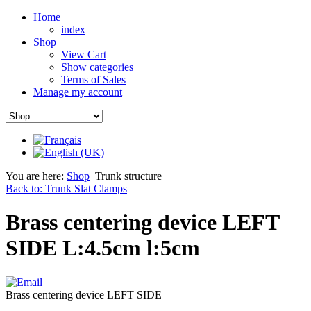
Home
index
Shop
View Cart
Show categories
Terms of Sales
Manage my account
You are here:
Shop
Trunk structure
Back to: Trunk Slat Clamps
Brass centering device LEFT
SIDE L:4.5cm l:5cm
Brass centering device LEFT SIDE