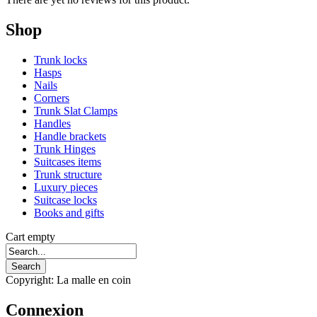
Shop
Trunk locks
Hasps
Nails
Corners
Trunk Slat Clamps
Handles
Handle brackets
Trunk Hinges
Suitcases items
Trunk structure
Luxury pieces
Suitcase locks
Books and gifts
Cart empty
Copyright: La malle en coin
Connexion