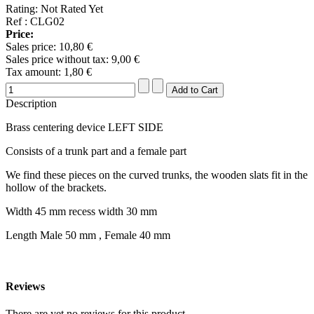
Rating: Not Rated Yet
Ref : CLG02
Price:
Sales price:
10,80 €
Sales price without tax:
9,00 €
Tax amount:
1,80 €
Description
Brass centering device LEFT SIDE
Consists of a trunk part and a female part
We find these pieces on the curved trunks, the wooden slats fit in the
hollow of the brackets.
Width 45 mm recess width 30 mm
Length Male 50 mm , Female 40 mm
Reviews
There are yet no reviews for this product.