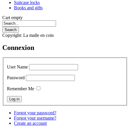
Suitcase locks
Books and gifts
Cart empty
Copyright: La malle en coin
Connexion
User Name
Password
Remember Me
Forgot your password?
Forgot your username?
Create an account