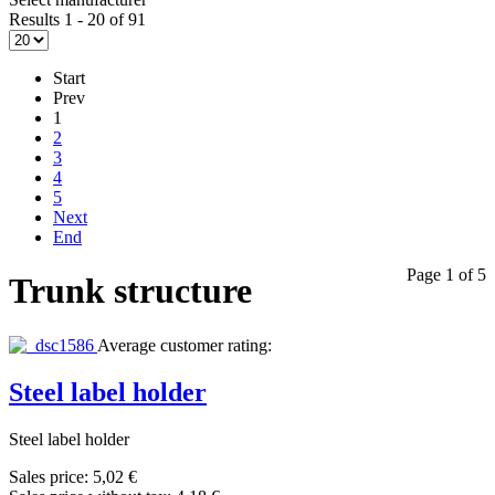
Results 1 - 20 of 91
Start
Prev
1
2
3
4
5
Next
End
Page 1 of 5
Trunk structure
Average customer rating:
Steel label holder
Steel label holder
Sales price:
5,02 €