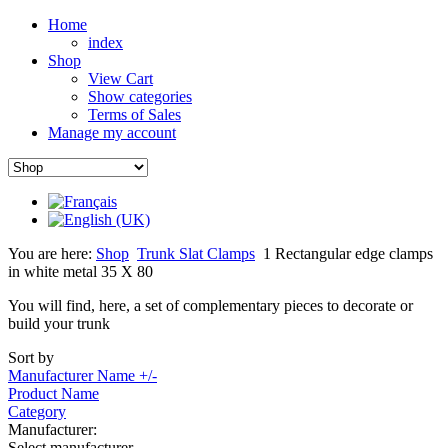
Home
index
Shop
View Cart
Show categories
Terms of Sales
Manage my account
You are here:
Shop
Trunk Slat Clamps
1 Rectangular edge clamps
in white metal 35 X 80
You will find, here, a set of complementary pieces to decorate or
build your trunk
Sort by
Manufacturer Name +/-
Product Name
Category
Manufacturer:
Select manufacturer