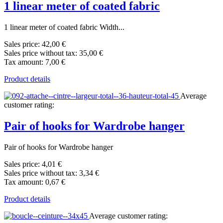
1 linear meter of coated fabric
1 linear meter of coated fabric Width...
Sales price:
42,00 €
Sales price without tax:
35,00 €
Tax amount:
7,00 €
Product details
Average
customer rating:
Pair of hooks for Wardrobe hanger
Pair of hooks for Wardrobe hanger
Sales price:
4,01 €
Sales price without tax:
3,34 €
Tax amount:
0,67 €
Product details
Average customer rating: