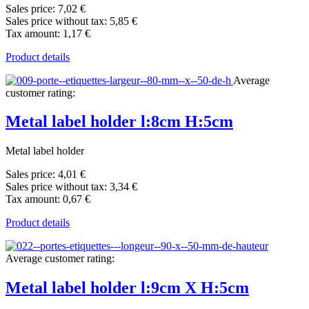
Sales price:
7,02 €
Sales price without tax:
5,85 €
Tax amount:
1,17 €
Product details
Average
customer rating:
Metal label holder l:8cm H:5cm
Metal label holder
Sales price:
4,01 €
Sales price without tax:
3,34 €
Tax amount:
0,67 €
Product details
Average customer rating:
Metal label holder l:9cm X H:5cm