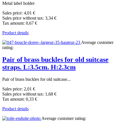
Metal label holder
Sales price:
4,01 €
Sales price without tax:
3,34 €
Tax amount:
0,67 €
Product details
Average customer
rating:
Pair of brass buckles for old suitcase
straps. L:3.5cm. H:2.3cm
Pair of brass buckles for old suitcase...
Sales price:
2,01 €
Sales price without tax:
1,68 €
Tax amount:
0,33 €
Product details
Average customer rating: