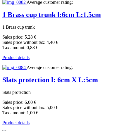
Average customer rating:
1 Brass cup trunk l:6cm L:1.5cm
1 Brass cup trunk
Sales price:
5,28 €
Sales price without tax:
4,40 €
Tax amount:
0,88 €
Product details
Average customer rating:
Slats protection l: 6cm X L:5cm
Slats protection
Sales price:
6,00 €
Sales price without tax:
5,00 €
Tax amount:
1,00 €
Product details