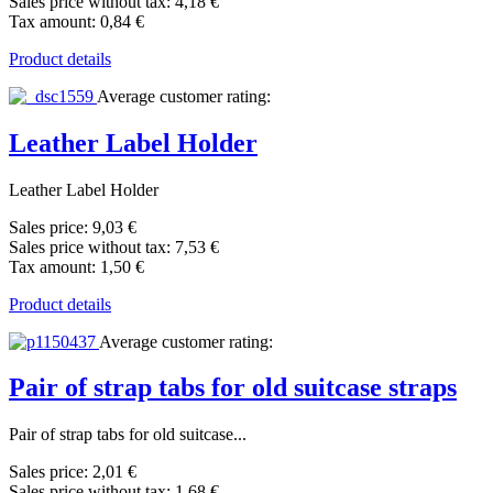
Sales price without tax:
4,18 €
Tax amount:
0,84 €
Product details
Average customer rating:
Leather Label Holder
Leather Label Holder
Sales price:
9,03 €
Sales price without tax:
7,53 €
Tax amount:
1,50 €
Product details
Average customer rating:
Pair of strap tabs for old suitcase straps
Pair of strap tabs for old suitcase...
Sales price:
2,01 €
Sales price without tax:
1,68 €