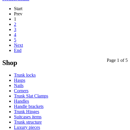
Start
Prev
1
2
3
4
5
Next
End
Page 1 of 5
Shop
Trunk locks
Hasps
Nails
Corners
Trunk Slat Clamps
Handles
Handle brackets
Trunk Hinges
Suitcases items
Trunk structure
Luxury pieces