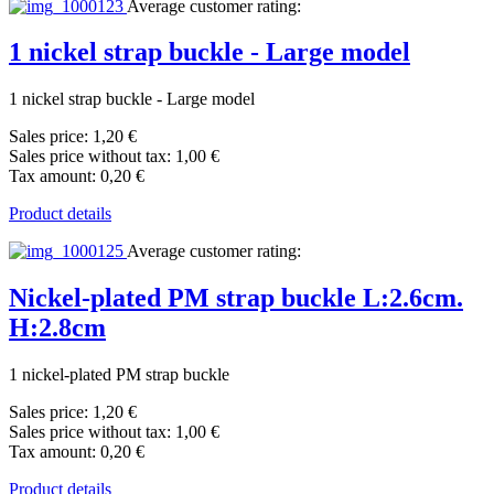
Average customer rating:
1 nickel strap buckle - Large model
1 nickel strap buckle - Large model
Sales price:
1,20 €
Sales price without tax:
1,00 €
Tax amount:
0,20 €
Product details
Average customer rating:
Nickel-plated PM strap buckle L:2.6cm.
H:2.8cm
1 nickel-plated PM strap buckle
Sales price:
1,20 €
Sales price without tax:
1,00 €
Tax amount:
0,20 €
Product details