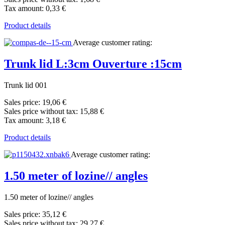
Tax amount:
0,33 €
Product details
Average customer rating:
Trunk lid L:3cm Ouverture :15cm
Trunk lid 001
Sales price:
19,06 €
Sales price without tax:
15,88 €
Tax amount:
3,18 €
Product details
Average customer rating:
1.50 meter of lozine// angles
1.50 meter of lozine// angles
Sales price:
35,12 €
Sales price without tax:
29,27 €