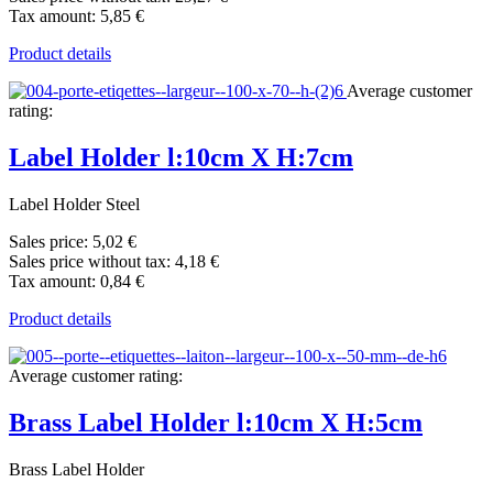
Tax amount:
5,85 €
Product details
Average customer
rating:
Label Holder l:10cm X H:7cm
Label Holder Steel
Sales price:
5,02 €
Sales price without tax:
4,18 €
Tax amount:
0,84 €
Product details
Average customer rating:
Brass Label Holder l:10cm X H:5cm
Brass Label Holder