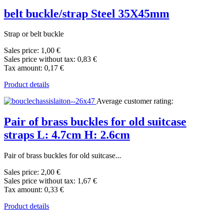
belt buckle/strap Steel 35X45mm
Strap or belt buckle
Sales price:
1,00 €
Sales price without tax:
0,83 €
Tax amount:
0,17 €
Product details
Average customer rating:
Pair of brass buckles for old suitcase
straps L: 4.7cm H: 2.6cm
Pair of brass buckles for old suitcase...
Sales price:
2,00 €
Sales price without tax:
1,67 €
Tax amount:
0,33 €
Product details