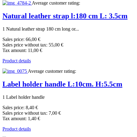
Average customer rating:
Natural leather strap l:180 cm L: 3.5cm
1 Natural leather strap 180 cm long or...
Sales price:
66,00 €
Sales price without tax:
55,00 €
Tax amount:
11,00 €
Product details
Average customer rating:
Label holder handle L:10cm. H:5.5cm
1 Label holder handle
Sales price:
8,40 €
Sales price without tax:
7,00 €
Tax amount:
1,40 €
Product details