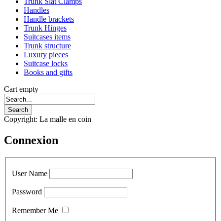
Trunk Slat Clamps
Handles
Handle brackets
Trunk Hinges
Suitcases items
Trunk structure
Luxury pieces
Suitcase locks
Books and gifts
Cart empty
Copyright: La malle en coin
Connexion
User Name
Password
Remember Me