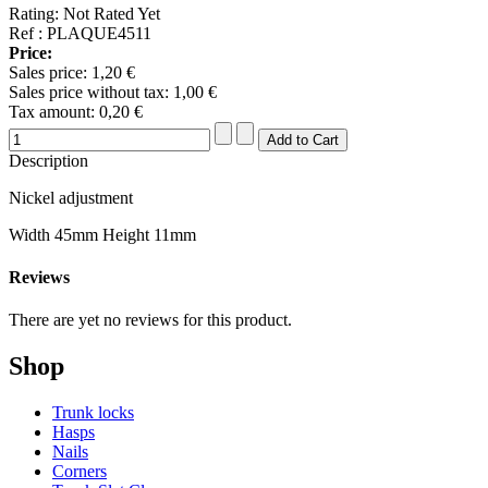
Rating: Not Rated Yet
Ref : PLAQUE4511
Price:
Sales price:
1,20 €
Sales price without tax:
1,00 €
Tax amount:
0,20 €
Description
Nickel adjustment
Width 45mm Height 11mm
Reviews
There are yet no reviews for this product.
Shop
Trunk locks
Hasps
Nails
Corners