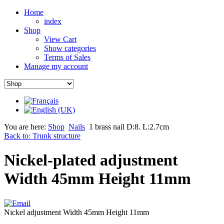
Home
index
Shop
View Cart
Show categories
Terms of Sales
Manage my account
You are here:
Shop
Nails
1 brass nail D:8. L:2.7cm
Back to: Trunk structure
Nickel-plated adjustment
Width 45mm Height 11mm
Nickel adjustment Width 45mm Height 11mm