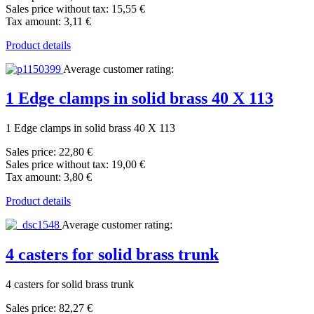
Sales price without tax:
15,55 €
Tax amount:
3,11 €
Product details
Average customer rating:
1 Edge clamps in solid brass 40 X 113
1 Edge clamps in solid brass 40 X 113
Sales price:
22,80 €
Sales price without tax:
19,00 €
Tax amount:
3,80 €
Product details
Average customer rating:
4 casters for solid brass trunk
4 casters for solid brass trunk
Sales price:
82,27 €