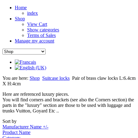
Home
index
Shop
View Cart
Show categories
Terms of Sales
Manage my account
You are here:
Shop
Suitcase locks
Pair of brass claw locks L:6.4cm
X H:4cm
Here are referenced luxury pieces.
You will find corners and brackets (see also the Corners section) the
parts in the "luxury" section are those to be used with luggage and
trunks Vuitton, Goyard Etc ..
Sort by
Manufacturer Name +/-
Product Name
Category