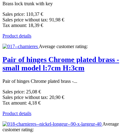
Brass lock trunk with key
Sales price:
110,37 €
Sales price without tax:
91,98 €
Tax amount:
18,39 €
Product details
Average customer rating:
Pair of hinges Chrome plated brass -
small model l:7cm H:3cm
Pair of hinges Chrome plated brass -...
Sales price:
25,08 €
Sales price without tax:
20,90 €
Tax amount:
4,18 €
Product details
Average
customer rating: