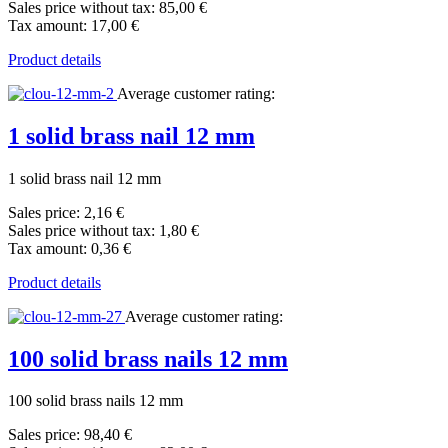
Sales price without tax:
85,00 €
Tax amount:
17,00 €
Product details
Average customer rating:
1 solid brass nail 12 mm
1 solid brass nail 12 mm
Sales price:
2,16 €
Sales price without tax:
1,80 €
Tax amount:
0,36 €
Product details
Average customer rating:
100 solid brass nails 12 mm
100 solid brass nails 12 mm
Sales price:
98,40 €