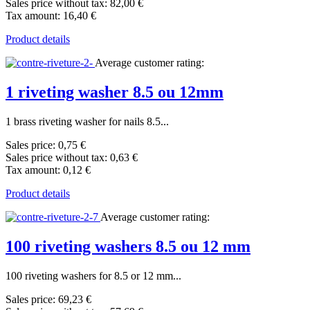
Sales price without tax:
82,00 €
Tax amount:
16,40 €
Product details
Average customer rating:
1 riveting washer 8.5 ou 12mm
1 brass riveting washer for nails 8.5...
Sales price:
0,75 €
Sales price without tax:
0,63 €
Tax amount:
0,12 €
Product details
Average customer rating:
100 riveting washers 8.5 ou 12 mm
100 riveting washers for 8.5 or 12 mm...
Sales price:
69,23 €