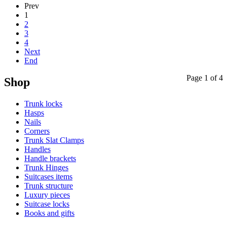
Prev
1
2
3
4
Next
End
Page 1 of 4
Shop
Trunk locks
Hasps
Nails
Corners
Trunk Slat Clamps
Handles
Handle brackets
Trunk Hinges
Suitcases items
Trunk structure
Luxury pieces
Suitcase locks
Books and gifts