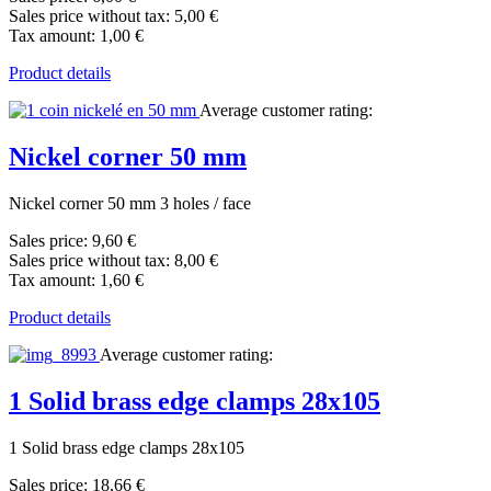
Sales price without tax:
5,00 €
Tax amount:
1,00 €
Product details
Average customer rating:
Nickel corner 50 mm
Nickel corner 50 mm 3 holes / face
Sales price:
9,60 €
Sales price without tax:
8,00 €
Tax amount:
1,60 €
Product details
Average customer rating:
1 Solid brass edge clamps 28x105
1 Solid brass edge clamps 28x105
Sales price:
18,66 €