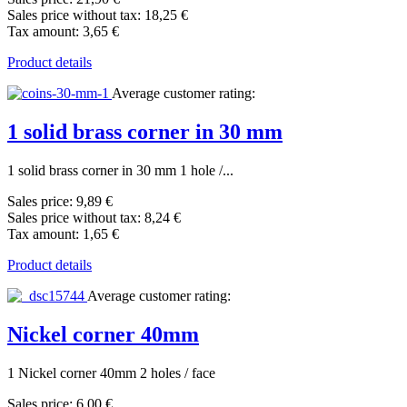
Sales price without tax:
18,25 €
Tax amount:
3,65 €
Product details
Average customer rating:
1 solid brass corner in 30 mm
1 solid brass corner in 30 mm 1 hole /...
Sales price:
9,89 €
Sales price without tax:
8,24 €
Tax amount:
1,65 €
Product details
Average customer rating:
Nickel corner 40mm
1 Nickel corner 40mm 2 holes / face
Sales price:
6,00 €