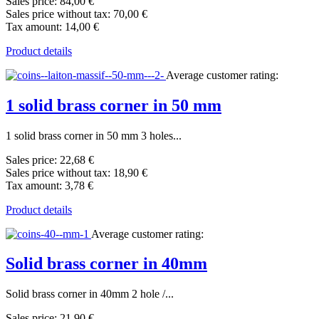
Sales price:
84,00 €
Sales price without tax:
70,00 €
Tax amount:
14,00 €
Product details
Average customer rating:
1 solid brass corner in 50 mm
1 solid brass corner in 50 mm 3 holes...
Sales price:
22,68 €
Sales price without tax:
18,90 €
Tax amount:
3,78 €
Product details
Average customer rating:
Solid brass corner in 40mm
Solid brass corner in 40mm 2 hole /...
Sales price:
21,90 €