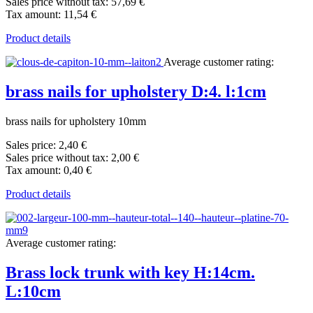
Sales price without tax:
57,69 €
Tax amount:
11,54 €
Product details
Average customer rating:
brass nails for upholstery D:4. l:1cm
brass nails for upholstery 10mm
Sales price:
2,40 €
Sales price without tax:
2,00 €
Tax amount:
0,40 €
Product details
Average customer rating:
Brass lock trunk with key H:14cm.
L:10cm