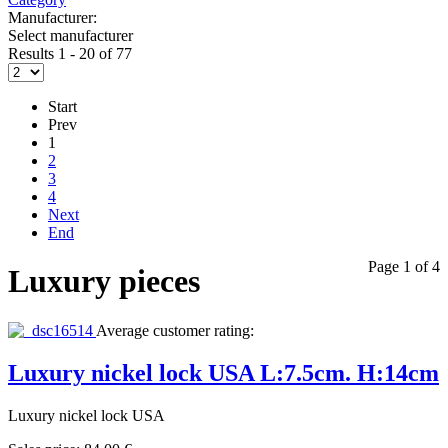
Manufacturer:
Select manufacturer
Results 1 - 20 of 77
Start
Prev
1
2
3
4
Next
End
Page 1 of 4
Luxury pieces
Average customer rating:
Luxury nickel lock USA L:7.5cm. H:14cm
Luxury nickel lock USA