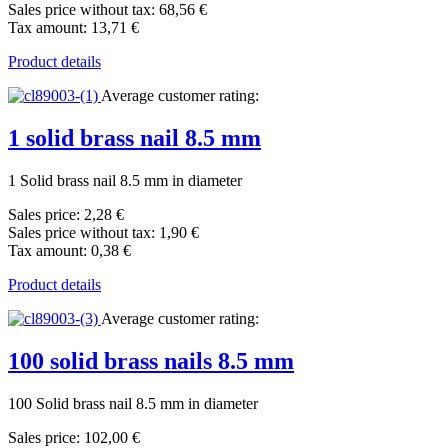
Sales price without tax:
68,56 €
Tax amount:
13,71 €
Product details
Average customer rating:
1 solid brass nail 8.5 mm
1 Solid brass nail 8.5 mm in diameter
Sales price:
2,28 €
Sales price without tax:
1,90 €
Tax amount:
0,38 €
Product details
Average customer rating:
100 solid brass nails 8.5 mm
100 Solid brass nail 8.5 mm in diameter
Sales price:
102,00 €