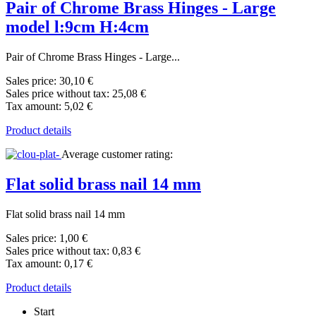
Pair of Chrome Brass Hinges - Large
model l:9cm H:4cm
Pair of Chrome Brass Hinges - Large...
Sales price:
30,10 €
Sales price without tax:
25,08 €
Tax amount:
5,02 €
Product details
Average customer rating:
Flat solid brass nail 14 mm
Flat solid brass nail 14 mm
Sales price:
1,00 €
Sales price without tax:
0,83 €
Tax amount:
0,17 €
Product details
Start