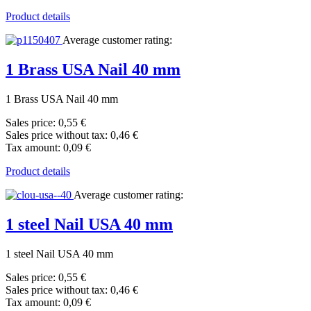
Product details
Average customer rating:
1 Brass USA Nail 40 mm
1 Brass USA Nail 40 mm
Sales price:
0,55 €
Sales price without tax:
0,46 €
Tax amount:
0,09 €
Product details
Average customer rating:
1 steel Nail USA 40 mm
1 steel Nail USA 40 mm
Sales price:
0,55 €
Sales price without tax:
0,46 €
Tax amount:
0,09 €