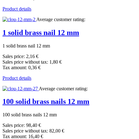
Product details
Average customer rating:
1 solid brass nail 12 mm
1 solid brass nail 12 mm
Sales price:
2,16 €
Sales price without tax:
1,80 €
Tax amount:
0,36 €
Product details
Average customer rating:
100 solid brass nails 12 mm
100 solid brass nails 12 mm
Sales price:
98,40 €
Sales price without tax:
82,00 €
Tax amount:
16,40 €