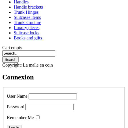
Handles
Handle brackets
Trunk Hinges
Suitcases items
Trunk structure
Luxury pieces
Suitcase locks
Books and gifts
Cart empty
Copyright: La malle en coin
Connexion
User Name
Password
Remember Me