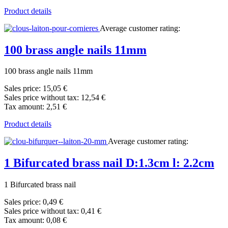
Product details
Average customer rating:
100 brass angle nails 11mm
100 brass angle nails 11mm
Sales price:
15,05 €
Sales price without tax:
12,54 €
Tax amount:
2,51 €
Product details
Average customer rating:
1 Bifurcated brass nail D:1.3cm l: 2.2cm
1 Bifurcated brass nail
Sales price:
0,49 €
Sales price without tax:
0,41 €
Tax amount:
0,08 €