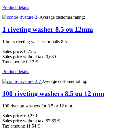
Product details
Average customer rating:
1 riveting washer 8.5 ou 12mm
1 brass riveting washer for nails 8.5...
Sales price:
0,75 €
Sales price without tax:
0,63 €
Tax amount:
0,12 €
Product details
Average customer rating:
100 riveting washers 8.5 ou 12 mm
100 riveting washers for 8.5 or 12 mm...
Sales price:
69,23 €
Sales price without tax:
57,69 €
Tax amount:
11,54 €