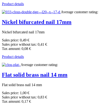
Product details
Average customer rating:
Nickel bifurcated nail 17mm
Nickel bifurcated nail 17mm
Sales price:
0,49 €
Sales price without tax:
0,41 €
Tax amount:
0,08 €
Product details
Average customer rating:
Flat solid brass nail 14 mm
Flat solid brass nail 14 mm
Sales price:
1,00 €
Sales price without tax:
0,83 €
Tax amount:
0,17 €