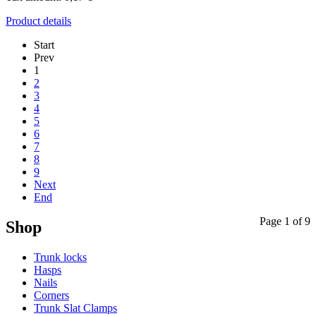
Product details
Start
Prev
1
2
3
4
5
6
7
8
9
Next
End
Page 1 of 9
Shop
Trunk locks
Hasps
Nails
Corners
Trunk Slat Clamps