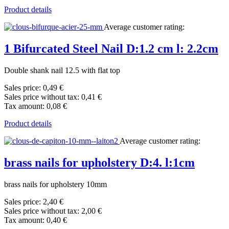
Product details
Average customer rating:
1 Bifurcated Steel Nail D:1.2 cm l: 2.2cm
Double shank nail 12.5 with flat top
Sales price:
0,49 €
Sales price without tax:
0,41 €
Tax amount:
0,08 €
Product details
Average customer rating:
brass nails for upholstery D:4. l:1cm
brass nails for upholstery 10mm
Sales price:
2,40 €
Sales price without tax:
2,00 €
Tax amount:
0,40 €