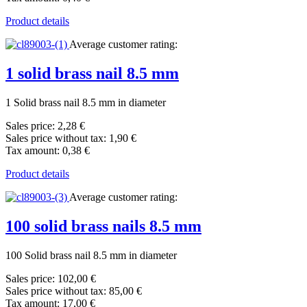
Product details
Average customer rating:
1 solid brass nail 8.5 mm
1 Solid brass nail 8.5 mm in diameter
Sales price:
2,28 €
Sales price without tax:
1,90 €
Tax amount:
0,38 €
Product details
Average customer rating:
100 solid brass nails 8.5 mm
100 Solid brass nail 8.5 mm in diameter
Sales price:
102,00 €
Sales price without tax:
85,00 €
Tax amount:
17,00 €