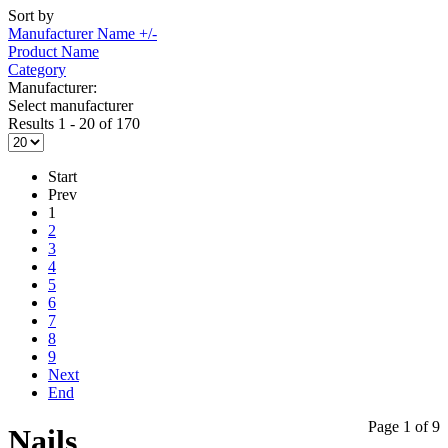
Sort by
Manufacturer Name +/-
Product Name
Category
Manufacturer:
Select manufacturer
Results 1 - 20 of 170
Start
Prev
1
2
3
4
5
6
7
8
9
Next
End
Page 1 of 9
Nails