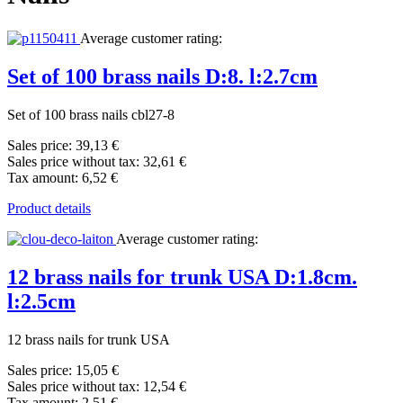
Average customer rating:
Set of 100 brass nails D:8. l:2.7cm
Set of 100 brass nails cbl27-8
Sales price:
39,13 €
Sales price without tax:
32,61 €
Tax amount:
6,52 €
Product details
Average customer rating:
12 brass nails for trunk USA D:1.8cm.
l:2.5cm
12 brass nails for trunk USA
Sales price:
15,05 €
Sales price without tax:
12,54 €
Tax amount:
2,51 €