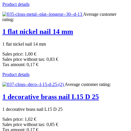
Product details
Average customer
rating:
1 flat nickel nail 14 mm
1 flat nickel nail 14 mm
Sales price:
1,00 €
Sales price without tax:
0,83 €
Tax amount:
0,17 €
Product details
Average customer rating:
1 decorative brass nail L15 D 25
1 decorative brass nail L15 D 25
Sales price:
1,02 €
Sales price without tax:
0,85 €
Tax amount:
0,17 €