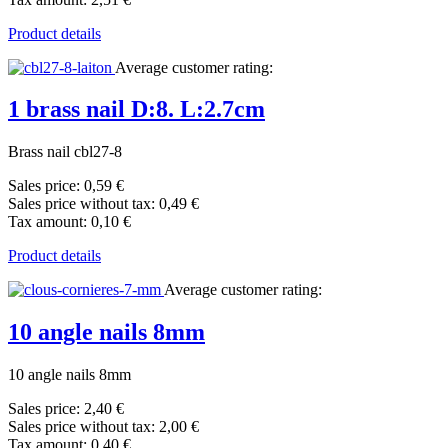
Product details
Average customer rating:
1 brass nail D:8. L:2.7cm
Brass nail cbl27-8
Sales price:
0,59 €
Sales price without tax:
0,49 €
Tax amount:
0,10 €
Product details
Average customer rating:
10 angle nails 8mm
10 angle nails 8mm
Sales price:
2,40 €
Sales price without tax:
2,00 €
Tax amount:
0,40 €