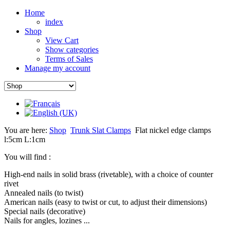
Home
index
Shop
View Cart
Show categories
Terms of Sales
Manage my account
You are here:
Shop
Trunk Slat Clamps
Flat nickel edge clamps
l:5cm L:1cm
You will find :
High-end nails in solid brass (rivetable), with a choice of counter
rivet
Annealed nails (to twist)
American nails (easy to twist or cut, to adjust their dimensions)
Special nails (decorative)
Nails for angles, lozines ...