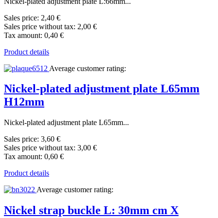
Nickel-plated adjustment plate L:66mm...
Sales price:
2,40 €
Sales price without tax:
2,00 €
Tax amount:
0,40 €
Product details
Average customer rating:
Nickel-plated adjustment plate L65mm
H12mm
Nickel-plated adjustment plate L65mm...
Sales price:
3,60 €
Sales price without tax:
3,00 €
Tax amount:
0,60 €
Product details
Average customer rating:
Nickel strap buckle L: 30mm cm X