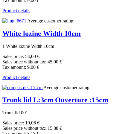
Tax amount:
9,00 €
Product details
Average customer rating:
White lozine Width 10cm
1 White lozine Width 10cm
Sales price:
54,00 €
Sales price without tax:
45,00 €
Tax amount:
9,00 €
Product details
Average customer rating:
Trunk lid L:3cm Ouverture :15cm
Trunk lid 001
Sales price:
19,06 €
Sales price without tax:
15,88 €
Tax amount:
3,18 €