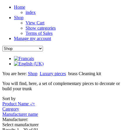
Home
index
Shop
View Cart
Show categories
Terms of Sales
Manage my account
You are here:
Shop
Luxury pieces
brass Cleaning kit
You will find, here, a set of complementary pieces to decorate or
build your trunk
Sort by
Product Name -/+
Category
Manufacturer name
Manufacturer:
Select manufacturer
Results 1 - 20 of 91