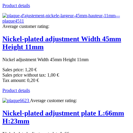
Product details
Average customer rating:
Nickel-plated adjustment Width 45mm
Height 11mm
Nickel adjustment Width 45mm Height 11mm
Sales price:
1,20 €
Sales price without tax:
1,00 €
Tax amount:
0,20 €
Product details
Average customer rating:
Nickel-plated adjustment plate L:66mm
H:23mm