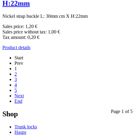
H:22mm
Nickel strap buckle L: 30mm cm X H:22mm
Sales price:
1,20 €
Sales price without tax:
1,00 €
Tax amount:
0,20 €
Product details
Start
Prev
1
2
3
4
5
Next
End
Page 1 of 5
Shop
Trunk locks
Hasps