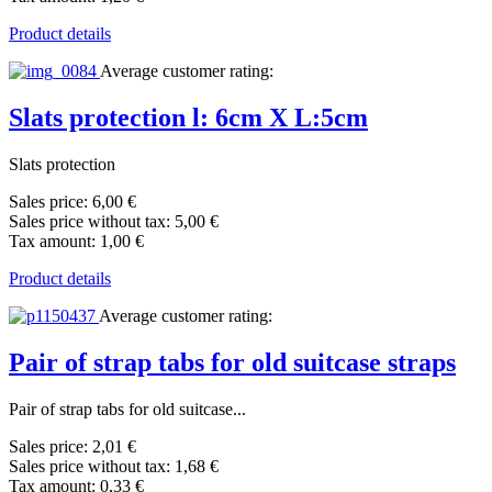
Product details
Average customer rating:
Slats protection l: 6cm X L:5cm
Slats protection
Sales price:
6,00 €
Sales price without tax:
5,00 €
Tax amount:
1,00 €
Product details
Average customer rating:
Pair of strap tabs for old suitcase straps
Pair of strap tabs for old suitcase...
Sales price:
2,01 €
Sales price without tax:
1,68 €
Tax amount:
0,33 €