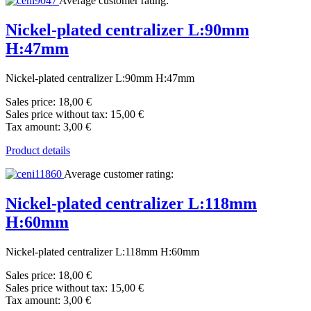
Average customer rating:
Nickel-plated centralizer L:90mm
H:47mm
Nickel-plated centralizer L:90mm H:47mm
Sales price:
18,00 €
Sales price without tax:
15,00 €
Tax amount:
3,00 €
Product details
Average customer rating:
Nickel-plated centralizer L:118mm
H:60mm
Nickel-plated centralizer L:118mm H:60mm
Sales price:
18,00 €
Sales price without tax:
15,00 €
Tax amount:
3,00 €