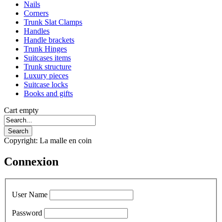
Nails
Corners
Trunk Slat Clamps
Handles
Handle brackets
Trunk Hinges
Suitcases items
Trunk structure
Luxury pieces
Suitcase locks
Books and gifts
Cart empty
Copyright: La malle en coin
Connexion
User Name
Password