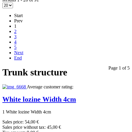
Start
Prev
1
2
3
4
5
Next
End
Page 1 of 5
Trunk structure
Average customer rating:
White lozine Width 4cm
1 White lozine Width 4cm
Sales price:
54,00 €
Sales price without tax:
45,00 €