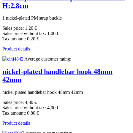
H:2.8cm
1 nickel-plated PM strap buckle
Sales price:
1,20 €
Sales price without tax:
1,00 €
Tax amount:
0,20 €
Product details
Average customer rating:
nickel-plated handlebar hook 48mm
42mm
nickel-plated handlebar hook 48mm 42mm
Sales price:
4,80 €
Sales price without tax:
4,00 €
Tax amount:
0,80 €
Product details