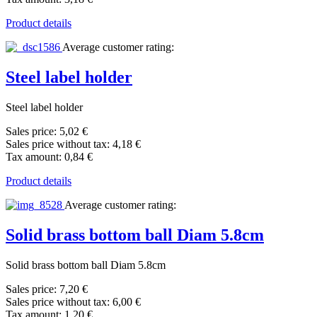
Product details
Average customer rating:
Steel label holder
Steel label holder
Sales price:
5,02 €
Sales price without tax:
4,18 €
Tax amount:
0,84 €
Product details
Average customer rating:
Solid brass bottom ball Diam 5.8cm
Solid brass bottom ball Diam 5.8cm
Sales price:
7,20 €
Sales price without tax:
6,00 €
Tax amount:
1,20 €