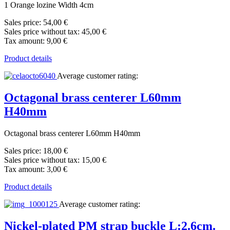
1 Orange lozine Width 4cm
Sales price:
54,00 €
Sales price without tax:
45,00 €
Tax amount:
9,00 €
Product details
Average customer rating:
Octagonal brass centerer L60mm
H40mm
Octagonal brass centerer L60mm H40mm
Sales price:
18,00 €
Sales price without tax:
15,00 €
Tax amount:
3,00 €
Product details
Average customer rating:
Nickel-plated PM strap buckle L:2.6cm.