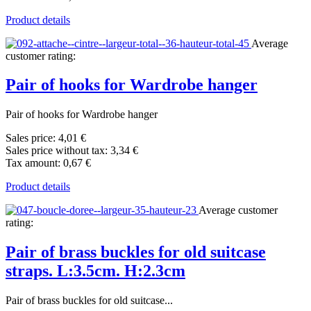
Product details
Average
customer rating:
Pair of hooks for Wardrobe hanger
Pair of hooks for Wardrobe hanger
Sales price:
4,01 €
Sales price without tax:
3,34 €
Tax amount:
0,67 €
Product details
Average customer
rating:
Pair of brass buckles for old suitcase
straps. L:3.5cm. H:2.3cm
Pair of brass buckles for old suitcase...