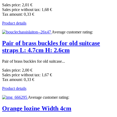
Sales price:
2,01 €
Sales price without tax:
1,68 €
Tax amount:
0,33 €
Product details
Average customer rating:
Pair of brass buckles for old suitcase
straps L: 4.7cm H: 2.6cm
Pair of brass buckles for old suitcase...
Sales price:
2,00 €
Sales price without tax:
1,67 €
Tax amount:
0,33 €
Product details
Average customer rating:
Orange lozine Width 4cm